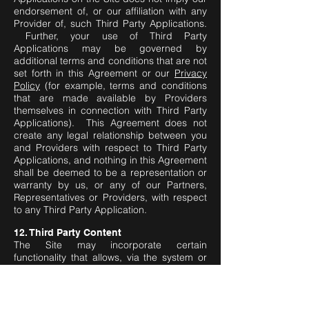
endorsement of, or our affiliation with any
Provider of, such Third Party Applications.
Further, your use of Third Party
Applications may be governed by
additional terms and conditions that are not
set forth in this Agreement or our
Privacy
Policy
(for example, terms and conditions
that are made available by Providers
themselves in connection with Third Party
Applications). This Agreement does not
create any legal relationship between you
and Providers with respect to Third Party
Applications, and nothing in this Agreement
shall be deemed to be a representation or
warranty by us, or any of our Partners,
Representatives or Providers, with respect
to any Third Party Application.
12. Third Party Content
The Site may incorporate certain
functionality that allows, via the system or
network of which the Site is a component,
the routing and transmission of, and online
access to, certain digital communications
and content made available by third parties