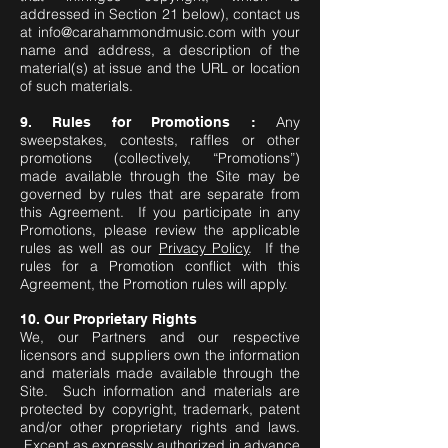
addressed in Section 21 below), contact us
at
info@carahammondmusic.com
with your
name and address, a description of the
material(s) at issue and the URL or location
of such materials.
Any
9. Rules for Promotions :
sweepstakes, contests, raffles or other
promotions (collectively, “Promotions”)
made available through the Site may be
governed by rules that are separate from
this Agreement. If you participate in any
Promotions, please review the applicable
rules as well as our
Privacy Policy
. If the
rules for a Promotion conflict with this
Agreement, the Promotion rules will apply.
10. Our Proprietary Rights
We, our Partners and our respective
licensors and suppliers own the information
and materials made available through the
Site. Such information and materials are
protected by copyright, trademark, patent
and/or other proprietary rights and laws.
Except as expressly authorized in advance