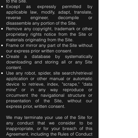
to the Site.
Except as expressly permitted by
applicable law, modify, adapt, translate,
reverse engineer, decompile or
disassemble any portion of the Site.
Remove any copyright, trademark or other
proprietary rights notice from the Site or
materials originating from the Site.
Frame or mirror any part of the Site without
our express prior written consent.
Create a database by systematically
downloading and storing all or any Site
content.
Use any robot, spider, site search/retrieval
application or other manual or automatic
device to retrieve, index, "scrape," "data
mine" or in any way reproduce or
circumvent the navigational structure or
presentation of the Site, without our
express prior, written consent.
We may terminate your use of the Site for
any conduct that we consider to be
inappropriate, or for your breach of this
Agreement, including the Rules of Conduct