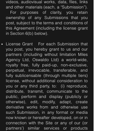
videos, audiovisual works, data, files, links
and other materials (each, a “Submission”).
For purposes of clarity, you retain
ownership of any Submissions that you
post, subject to the terms and conditions of
this Agreement (including the license grant
in Section 6(b) below).
License Grant For each Submission that
you post, you hereby grant to us and our
partners (including without limitation Miles
Agency Ltd, Oswaldo Ltd) a world-wide,
royalty free, fully paid-up, non-exclusive,
perpetual, irrevocable, transferable, and
fully sublicensable (through multiple tiers)
license, without additional consideration to
you or any third party, to: (i) reproduce,
distribute, transmit, communicate to the
public, perform and display (publicly or
otherwise), edit, modify, adapt, create
derivative works from and otherwise use
such Submission, in any format or media
now known or hereafter developed, on or in
connection with the Site or any of our (or
partners') similar services or products