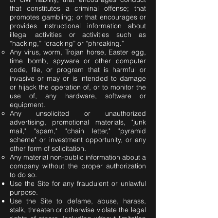
that constitutes a criminal offense; that
promotes gambling; or that encourages or
provides instructional information about
illegal activities or activities such as
“hacking,” “cracking” or “phreaking.”
Any virus, worm, Trojan horse, Easter egg,
time bomb, spyware or other computer
code, file, or program that is harmful or
invasive or may or is intended to damage
or hijack the operation of, or to monitor the
use of, any hardware, software or
equipment.
Any unsolicited or unauthorized
advertising, promotional materials, "junk
mail," "spam," "chain letter," "pyramid
scheme" or investment opportunity, or any
other form of solicitation.
Any material non-public information about a
company without the proper authorization
to do so.
Use the Site for any fraudulent or unlawful
purpose.
Use the Site to defame, abuse, harass,
stalk, threaten or otherwise violate the legal