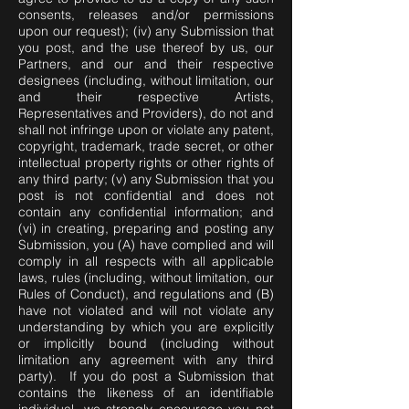
consents, releases and/or permissions
upon our request); (iv) any Submission that
you post, and the use thereof by us, our
Partners, and our and their respective
designees (including, without limitation, our
and their respective Artists,
Representatives and Providers), do not and
shall not infringe upon or violate any patent,
copyright, trademark, trade secret, or other
intellectual property rights or other rights of
any third party; (v) any Submission that you
post is not confidential and does not
contain any confidential information; and
(vi) in creating, preparing and posting any
Submission, you (A) have complied and will
comply in all respects with all applicable
laws, rules (including, without limitation, our
Rules of Conduct), and regulations and (B)
have not violated and will not violate any
understanding by which you are explicitly
or implicitly bound (including without
limitation any agreement with any third
party). If you do post a Submission that
contains the likeness of an identifiable