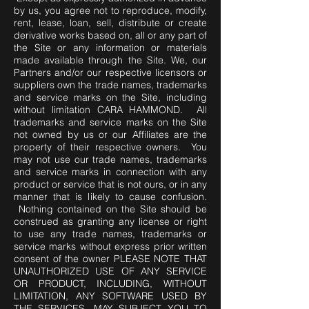
by us, you agree not to reproduce, modify,
rent, lease, loan, sell, distribute or create
derivative works based on, all or any part of
the Site or any information or materials
made available through the Site. We, our
Partners and/or our respective licensors or
suppliers own the trade names, trademarks
and service marks on the Site, including
without limitation CARA HAMMOND. All
trademarks and service marks on the Site
not owned by us or our Affiliates are the
property of their respective owners. You
may not use our trade names, trademarks
and service marks in connection with any
product or service that is not ours, or in any
manner that is likely to cause confusion.
Nothing contained on the Site should be
construed as granting any license or right
to use any trade names, trademarks or
service marks without express prior written
consent of the owner PLEASE NOTE THAT
UNAUTHORIZED USE OF ANY SERVICE
OR PRODUCT, INCLUDING, WITHOUT
LIMITATION, ANY SOFTWARE USED BY
THE SERVICES, MAY SUBJECT YOU TO