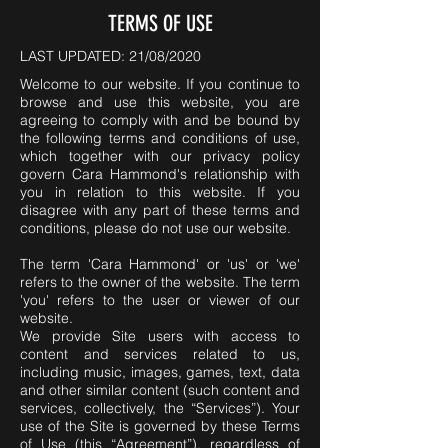
TERMS OF USE
LAST UPDATED: 21/08/2020
Welcome to our website. If you continue to
browse and use this website, you are
agreeing to comply with and be bound by
the following terms and conditions of use,
which together with our privacy policy
govern Cara Hammond's relationship with
you in relation to this website. If you
disagree with any part of these terms and
conditions, please do not use our website.
The term 'Cara Hammond' or 'us' or 'we'
refers to the owner of the website. The term
'you' refers to the user or viewer of our
website.
We provide Site users with access to
content and services related to us,
including music, images, games, text, data
and other similar content (such content and
services, collectively, the “Services”). Your
use of the Site is governed by these Terms
of Use (this “Agreement”), regardless of