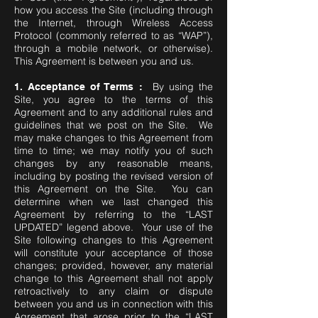
how you access the Site (including through
the Internet, through Wireless Access
Protocol (commonly referred to as “WAP”),
through a mobile network, or otherwise).
This Agreement is between you and us.
By using the
1. Acceptance of Terms :
Site, you agree to the terms of this
Agreement and to any additional rules and
guidelines that we post on the Site. We
may make changes to this Agreement from
time to time; we may notify you of such
changes by any reasonable means,
including by posting the revised version of
this Agreement on the Site. You can
determine when we last changed this
Agreement by referring to the “LAST
UPDATED” legend above. Your use of the
Site following changes to this Agreement
will constitute your acceptance of those
changes; provided, however, any material
change to this Agreement shall not apply
retroactively to any claim or dispute
between you and us in connection with this
Agreement that arose prior to the “LAST