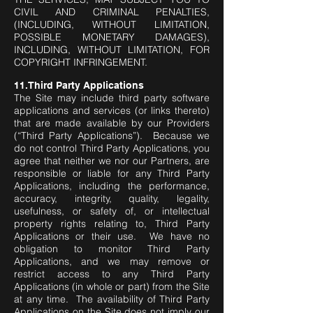
CIVIL AND CRIMINAL PENALTIES,
(INCLUDING, WITHOUT LIMITATION,
POSSIBLE MONETARY DAMAGES),
INCLUDING, WITHOUT LIMITATION, FOR
COPYRIGHT INFRINGEMENT.
11.Third Party Applications
The Site may include third party software
applications and services (or links thereto)
that are made available by our Providers
(“Third Party Applications”). Because we
do not control Third Party Applications, you
agree that neither we nor our Partners, are
responsible or liable for any Third Party
Applications, including the performance,
accuracy, integrity, quality, legality,
usefulness, or safety of, or intellectual
property rights relating to, Third Party
Applications or their use. We have no
obligation to monitor Third Party
Applications, and we may remove or
restrict access to any Third Party
Applications (in whole or part) from the Site
at any time. The availability of Third Party
Applications on the Site does not imply our