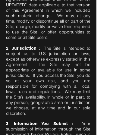
UPDATED” date applicable to that version
of this Agreement in which we included
such material change. We may, at any
time, modify or discontinue all or part of the
Site; charge, modify or waive fees required
to use the Site; or offer opportunities to
some or all Site users.
The Site is intended to
2. Jurisdiction :
subject us to U.S jurisdiction or laws,
except as otherwise expressly stated in this
Agreement. The Site may not be
appropriate or available for use in some
jurisdictions. If you access the Site, you do
so at your own risk, and you are
responsible for complying with all local
laws, rules and regulations. We may limit
the Site’s availability, in whole or in part, to
any person, geographic area or jurisdiction
we choose, at any time and in our sole
discretion.
Your
3. Information You Submit :
submission of information through the Site
is governed by our Privacy Policy, which is