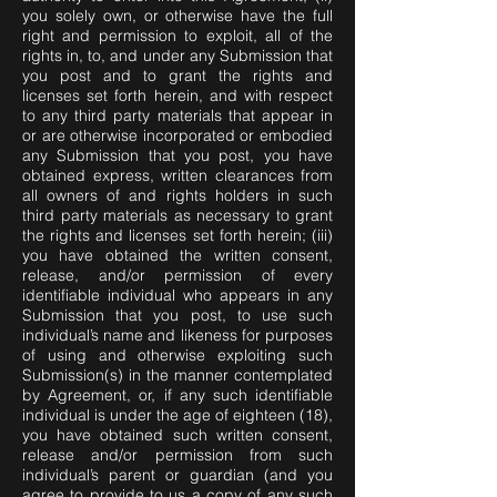
you solely own, or otherwise have the full
right and permission to exploit, all of the
rights in, to, and under any Submission that
you post and to grant the rights and
licenses set forth herein, and with respect
to any third party materials that appear in
or are otherwise incorporated or embodied
any Submission that you post, you have
obtained express, written clearances from
all owners of and rights holders in such
third party materials as necessary to grant
the rights and licenses set forth herein; (iii)
you have obtained the written consent,
release, and/or permission of every
identifiable individual who appears in any
Submission that you post, to use such
individual’s name and likeness for purposes
of using and otherwise exploiting such
Submission(s) in the manner contemplated
by Agreement, or, if any such identifiable
individual is under the age of eighteen (18),
you have obtained such written consent,
release and/or permission from such
individual’s parent or guardian (and you
agree to provide to us a copy of any such