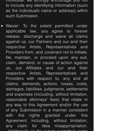
individual, we strongly encourage you not
to include any identifying information (such
as the individual’s name or address) within
such Submission.
Waiver: To the extent permitted under
applicable law, you agree to forever
release, discharge and waive all claims
against us, our Partners and our and their
respective Artists, Representatives and
Providers from, and covenant not to initiate,
file, maintain, or proceed upon any suit,
claim, demand, or cause of action against
us, our Affiliates and our and their
respective Artists, Representatives and
Providers with respect to, any and all
claims, demands, actions, losses, costs,
damages, liabilities, judgments, settlements
and expenses (including, without limitation,
reasonable attorneys’ fees) that relate in
any way to this Agreement and/or the use
of any Submission in a manner consistent
with the rights granted under this
Agreement, including, without limitation,
any claim for idea misappropriation.