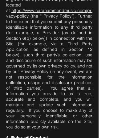
located
at
https://www.carahammondmusic.com/pri
vacy-policy
(the “ Privacy Policy”). Further,
to the extent that you submit any personally
identifiable information to any third party
(for example, a Provider (as defined in
Section 6(b) below)) in connection with the
Site (for example, via a Third Party
Application, as defined in Section 12
below), such third party’s collection, use
and disclosure of such information may be
governed by its own privacy policy, and not
by our Privacy Policy (in any event, we are
not responsible for the information
collection, usage and disclosure practices
of third parties). You agree that all
information you provide to us is true,
accurate and complete, and you will
maintain and update such information
regularly. If you choose to make any of
your personally identifiable or other
information publicly available on the Site,
you do so at your own risk.
4. Rules of Conduct