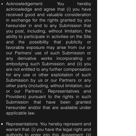
Acknowledgement: You hereby
acknowledge and agree that (i) you have
received good and valuable consideration
in exchange for the rights granted by you
hereunder in and to any Submission that
you post, including, without limitation, the
ability to participate in activities on the Site
and the possibility that publicity or
favorable exposure may arise from our or
our Partners’ use of such Submission or
any derivative works incorporating or
embodying such Submission; and (ii) you
are not entitled to any further compensation
for any use or other exploitation of such
Submission by us or our Partners or any
other party (including, without limitation, our
or our Partners’, Representatives and
Providers) pursuant to the rights in such
Submission that have been granted
hereunder and/or that are available under
applicable law.
Representations: You hereby represent and
warrant that: (i) you have the legal right and
authority to enter into this Agreement; (ii)