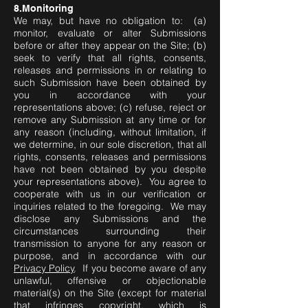
8.Monitoring
We may, but have no obligation to: (a)
monitor, evaluate or alter Submissions
before or after they appear on the Site; (b)
seek to verify that all rights, consents,
releases and permissions in or relating to
such Submission have been obtained by
you in accordance with your
representations above; (c) refuse, reject or
remove any Submission at any time or for
any reason (including, without limitation, if
we determine, in our sole discretion, that all
rights, consents, releases and permissions
have not been obtained by you despite
your representations above). You agree to
cooperate with us in our verification or
inquiries related to the foregoing. We may
disclose any Submissions and the
circumstances surrounding their
transmission to anyone for any reason or
purpose, and in accordance with our
Privacy Policy
. If you become aware of any
unlawful, offensive or objectionable
material(s) on the Site (except for material
that infringes copyright, which is