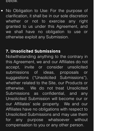
below.
No Obligation to Use: For the purpose of
clarification, it shall be in our sole discretion
whether or not to exercise any right
granted to us under this Agreement, and
we shall have no obligation to use or
otherwise exploit any Submission.
7. Unsolicited Submissions
Notwithstanding anything to the contrary in
this Agreement, we and our Affiliates do not
accept, invite or consider unsolicited
submissions of ideas, proposals or
suggestions (“Unsolicited Submissions”),
whether related to the Site, our Products or
otherwise. We do not treat Unsolicited
Submissions as confidential, and any
Unsolicited Submission will become our or
our Affiliates’ sole property. We and our
Affiliates have no obligations with respect to
Unsolicited Submissions and may use them
for any purpose whatsoever without
compensation to you or any other person.