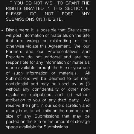
IF YOU DO NOT WISH TO GRANT THE
RIGHTS GRANTED IN THIS SECTION 6,
PLEASE DO NOT POST ANY
SUBMISSIONS ON THE SITE.
Disclaimers: It is possible that Site visitors
will post information or materials on the Site
that are wrong or misleading or that
otherwise violate this Agreement. We, our
Partners and our Representatives and
Providers do not endorse and are not
responsible for any information or materials
made available through the Site or your use
of such information or materials. All
Submissions will be deemed to be non-
confidential and may be used by us (i)
without any confidentiality or other non-
disclosure obligations and (ii) without
attribution to you or any third party. We
reserve the right, in our sole discretion and
at any time, to set limits on the number and
size of any Submissions that may be
posted on the Site or the amount of storage
space available for Submissions.