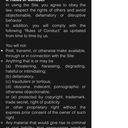
In using the Site, you agree to obey the
law, respect the rights of others and avoid
objectionable, defamatory or disruptive
behavior.
In addition, you will comply with the
following “Rules of Conduct” as updated
from time to time by us.
You will not:
Post, transmit, or otherwise make available,
through or in connection with the Site:
Anything that is or may be
(a) threatening, harassing, degrading,
hateful or intimidating;
(b) defamatory;
(c) fraudulent or tortious;
(d) obscene, indecent, pornographic or
otherwise objectionable;
or (e) protected by copyright, trademark,
trade secret, right of publicity
or other proprietary right without the
express prior consent of the owner of such
right.
Any material that would give rise to criminal
or civil liability; that encourages conduct