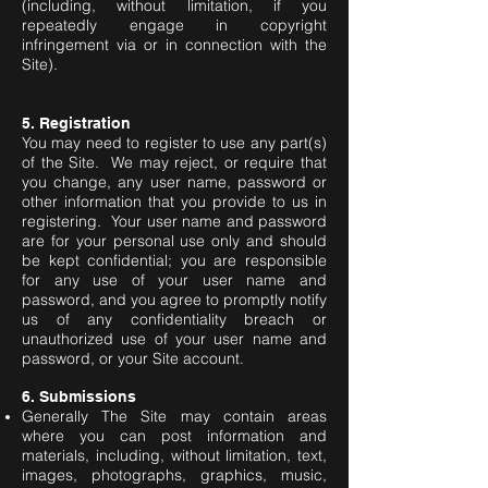
(including, without limitation, if you
repeatedly engage in copyright
infringement via or in connection with the
Site).
5. Registration
You may need to register to use any part(s)
of the Site. We may reject, or require that
you change, any user name, password or
other information that you provide to us in
registering. Your user name and password
are for your personal use only and should
be kept confidential; you are responsible
for any use of your user name and
password, and you agree to promptly notify
us of any confidentiality breach or
unauthorized use of your user name and
password, or your Site account.
6. Submissions
Generally The Site may contain areas
where you can post information and
materials, including, without limitation, text,
images, photographs, graphics, music,