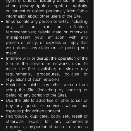
rights of others, including without limitation
others’ privacy rights or rights of publicity,
or harvest or collect personally identifiable
information about other users of the Site.
Impersonate any person or entity, including
any of our (or our affiliates’)
representatives; falsely state or otherwise
misrepresent your affiliation with any
person or entity; or express or imply that
we endorse any statement or posting you
make.
Interfere with or disrupt the operation of the
Site or the servers or networks used to
make the Site available; or violate any
requirements, procedures, policies or
regulations of such networks.
Restrict or inhibit any other person from
using the Site (including by hacking or
defacing any portion of the Site).
Use the Site to advertise or offer to sell or
buy any goods or services without our
express prior written consent.
Reproduce, duplicate, copy, sell, resell or
otherwise exploit for any commercial
purposes, any portion of, use of, or access