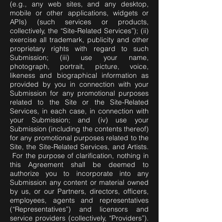
(e.g., any web sites, and any desktop,
mobile or other applications, widgets or
APIs) (such services or products,
collectively, the “Site-Related Services”); (ii)
exercise all trademark, publicity and other
proprietary rights with regard to such
Submission; (iii) use your name,
photograph, portrait, picture, voice,
likeness and biographical information as
provided by you in connection with your
Submission for any promotional purposes
related to the Site or the Site-Related
Services, in each case, in connection with
your Submission; and (iv) use your
Submission (including the contents thereof)
for any promotional purposes related to the
Site, the Site-Related Services, and Artists.
For the purpose of clarification, nothing in
this Agreement shall be deemed to
authorize you to incorporate into any
Submission any content or material owned
by us, or our Partners, directors, officers,
employees, agents and representatives
(“Representatives”) and licensors and
service providers (collectively, “Providers”).