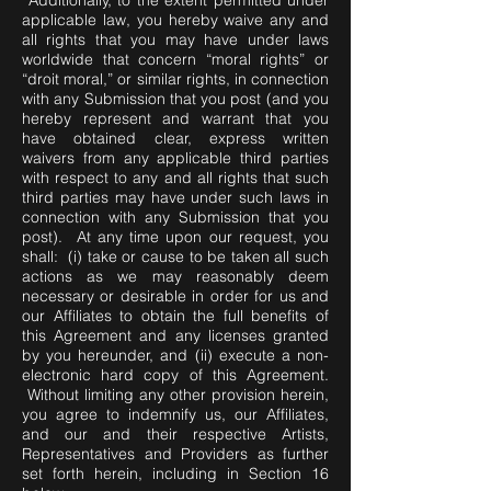
Additionally, to the extent permitted under
applicable law, you hereby waive any and
all rights that you may have under laws
worldwide that concern “moral rights” or
“droit moral,” or similar rights, in connection
with any Submission that you post (and you
hereby represent and warrant that you
have obtained clear, express written
waivers from any applicable third parties
with respect to any and all rights that such
third parties may have under such laws in
connection with any Submission that you
post). At any time upon our request, you
shall: (i) take or cause to be taken all such
actions as we may reasonably deem
necessary or desirable in order for us and
our Affiliates to obtain the full benefits of
this Agreement and any licenses granted
by you hereunder, and (ii) execute a non-
electronic hard copy of this Agreement.
Without limiting any other provision herein,
you agree to indemnify us, our Affiliates,
and our and their respective Artists,
Representatives and Providers as further
set forth herein, including in Section 16